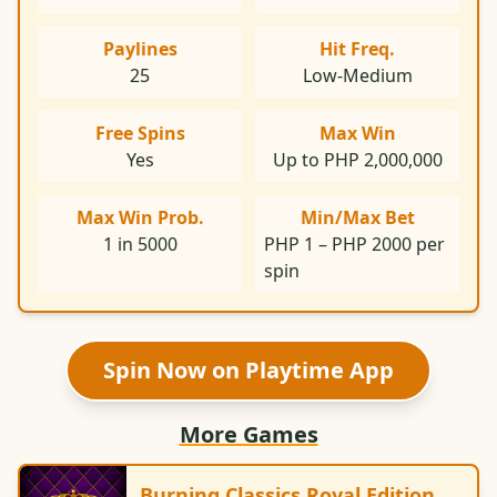
Paylines
Hit Freq.
25
Low-Medium
Free Spins
Max Win
Yes
Up to PHP 2,000,000
Max Win Prob.
Min/Max Bet
1 in 5000
PHP 1 – PHP 2000 per
spin
Spin Now on Playtime App
More Games
Burning Classics Royal Edition