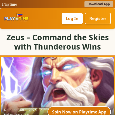
Playtime
Download App
Log In
Register
Zeus – Command the Skies
with Thunderous Wins
Release Date: 2025-12-30
Spin Now on Playtime App
Volatility: High