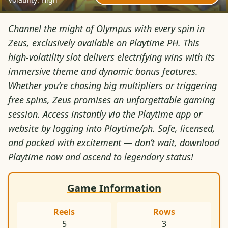
Channel the might of Olympus with every spin in
Zeus, exclusively available on Playtime PH. This
high-volatility slot delivers electrifying wins with its
immersive theme and dynamic bonus features.
Whether you’re chasing big multipliers or triggering
free spins, Zeus promises an unforgettable gaming
session. Access instantly via the Playtime app or
website by logging into Playtime/ph. Safe, licensed,
and packed with excitement — don’t wait, download
Playtime now and ascend to legendary status!
Game Information
Reels
Rows
5
3