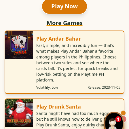
Play Now
More Games
Play Andar Bahar
Fast, simple, and incredibly fun — that’s
what makes Play Andar Bahar a favorite
among players in the Philippines. Choose
between two sides and see where the
cards fall. It’s perfect for quick breaks and
low-risk betting on the Playtime PH
platform.
Volatility: Low
Release: 2023-11-05
Play Drunk Santa
Santa might have had too much eggnog—
!
but he still knows how to deliver gifts! In
Ne
Play Drunk Santa, enjoy quirky characters