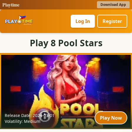
Playtime
Download App
Log In
Register
Play 8 Pool Stars
Release Date: 2024-03-01
Play Now
Volatility: Medium