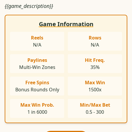
{{game_description}}
Game Information
Reels
Rows
N/A
N/A
Paylines
Hit Freq.
Multi-Win Zones
35%
Free Spins
Max Win
Bonus Rounds Only
1500x
Max Win Prob.
Min/Max Bet
1 in 6000
0.5 - 300