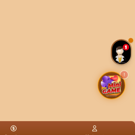
!
New