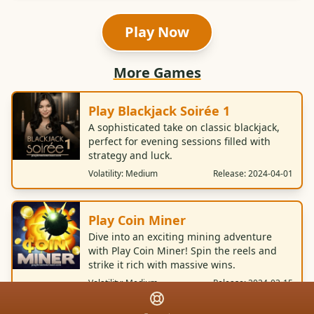
Play Now
More Games
Play Blackjack Soirée 1
A sophisticated take on classic blackjack,
perfect for evening sessions filled with
strategy and luck.
Volatility: Medium
Release: 2024-04-01
Play Coin Miner
Dive into an exciting mining adventure
with Play Coin Miner! Spin the reels and
strike it rich with massive wins.
Volatility: Medium
Release: 2024-03-15