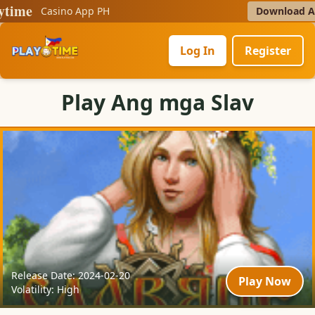
ytime
Casino App PH
Download 
Log In
Register
Play Ang mga Slav
Release Date: 2024-02-20
Play Now
Volatility: High