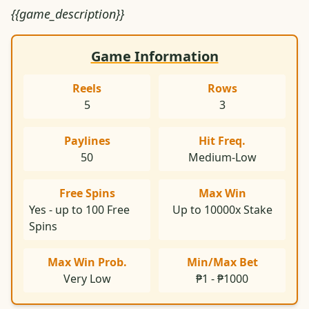
{{game_description}}
Game Information
Reels
Rows
5
3
Paylines
Hit Freq.
50
Medium-Low
Free Spins
Max Win
Yes - up to 100 Free
Up to 10000x Stake
Spins
Max Win Prob.
Min/Max Bet
Very Low
₱1 - ₱1000